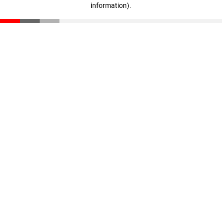
information)
.