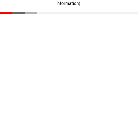
information)
.