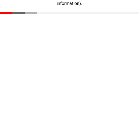
information)
.