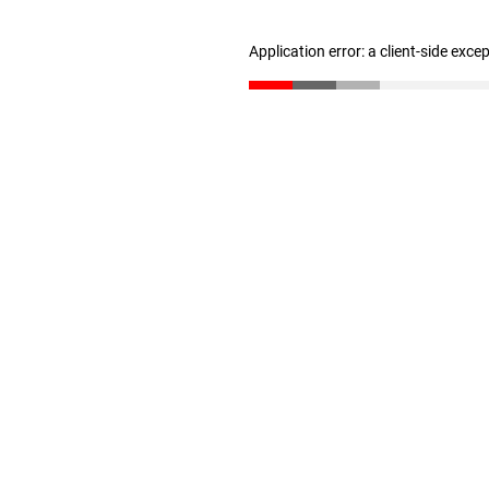
Application error: a client-side exc