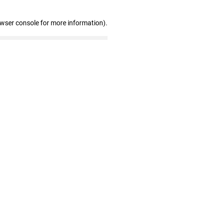
owser console for more information)
.