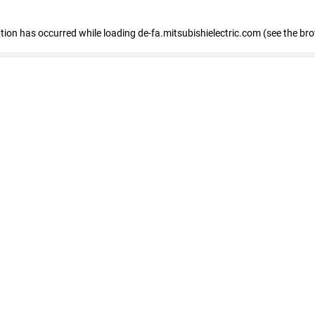
eption has occurred
while loading
de-fa.mitsubishielectric.com
(see the br