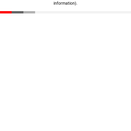
information)
.