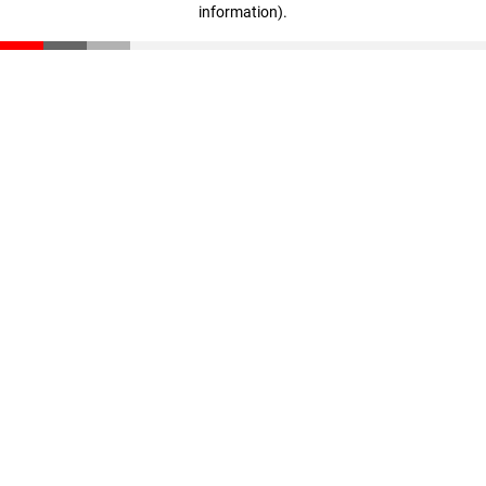
information)
.