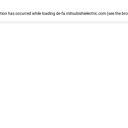
eption has occurred
while loading
de-fa.mitsubishielectric.com
(see the br