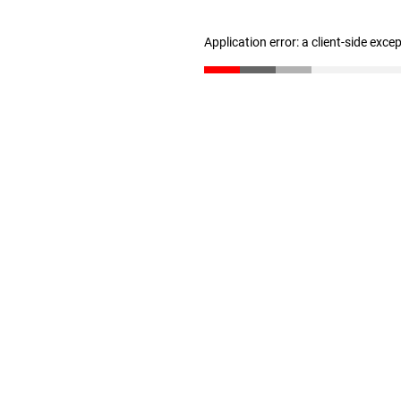
Application error: a client-side exc