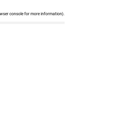
owser console for more information)
.