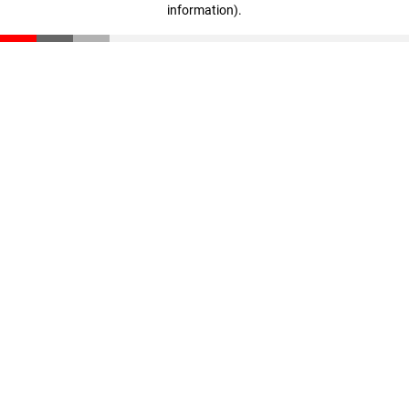
information)
.