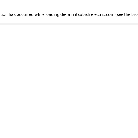
eption has occurred
while loading
de-fa.mitsubishielectric.com
(see the br