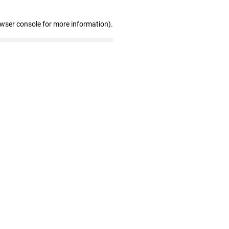
owser console for more information)
.