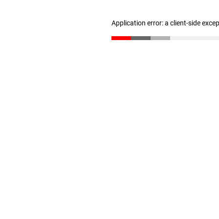
Application error: a client-side exc