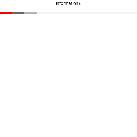
information)
.