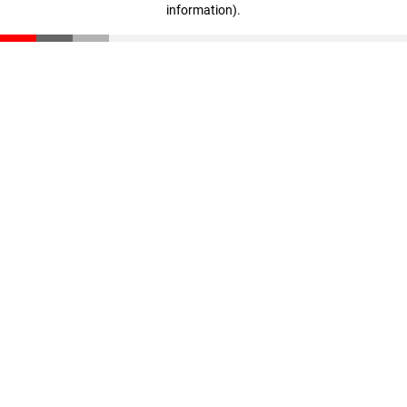
information)
.