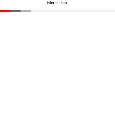
information)
.