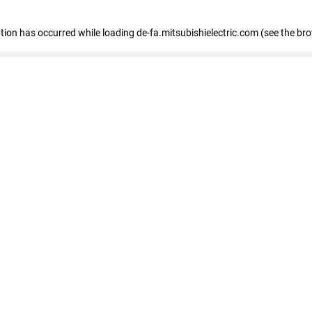
eption has occurred
while loading
de-fa.mitsubishielectric.com
(see the br