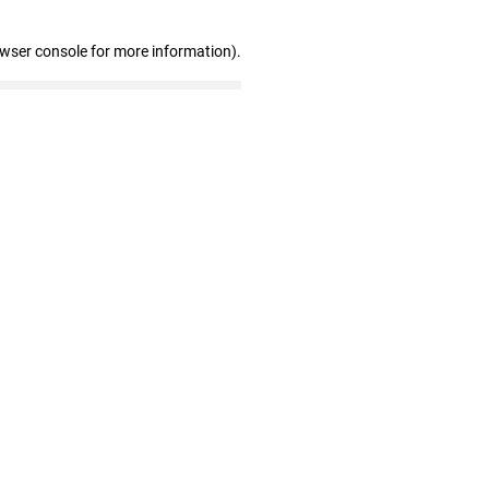
owser console for more information)
.