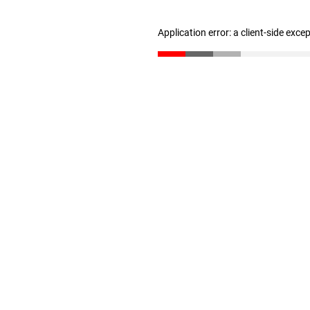
Application error: a client-side exc