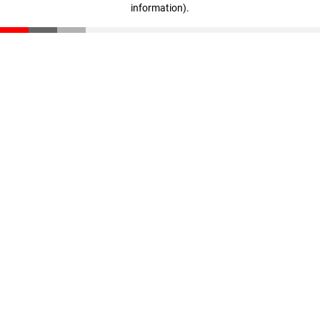
information)
.