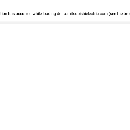
eption has occurred
while loading
de-fa.mitsubishielectric.com
(see the br