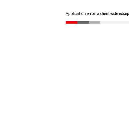
Application error: a client-side exc