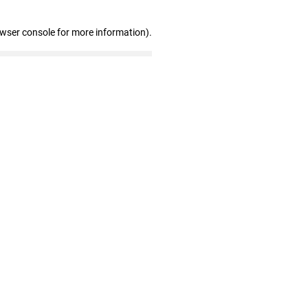
owser console for more information)
.