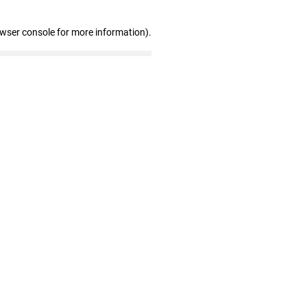
owser console for more information)
.