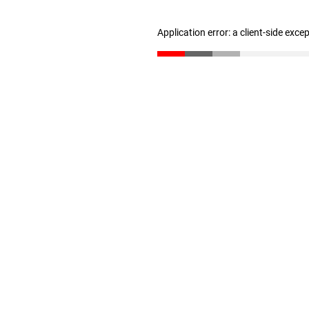
Application error: a client-side exc