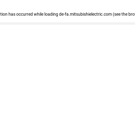
eption has occurred
while loading
de-fa.mitsubishielectric.com
(see the br