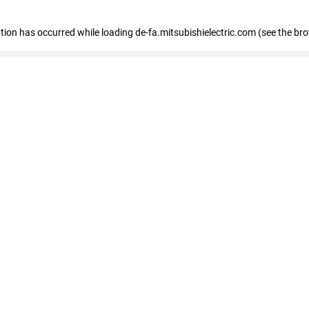
eption has occurred
while loading
de-fa.mitsubishielectric.com
(see the br