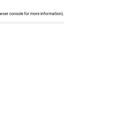
owser console for more information)
.