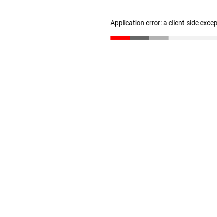
Application error: a client-side exc