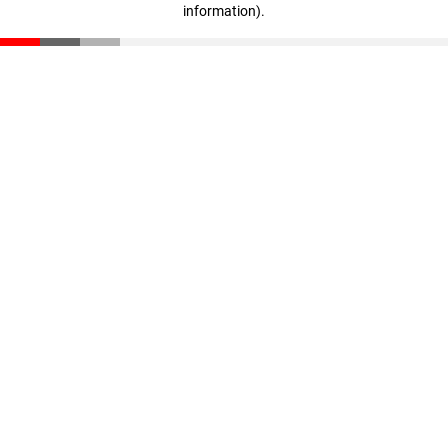
information)
.