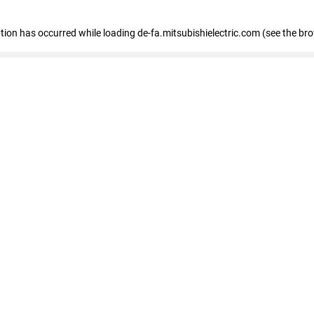
eption has occurred
while loading
de-fa.mitsubishielectric.com
(see the br