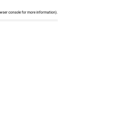
owser console for more information)
.