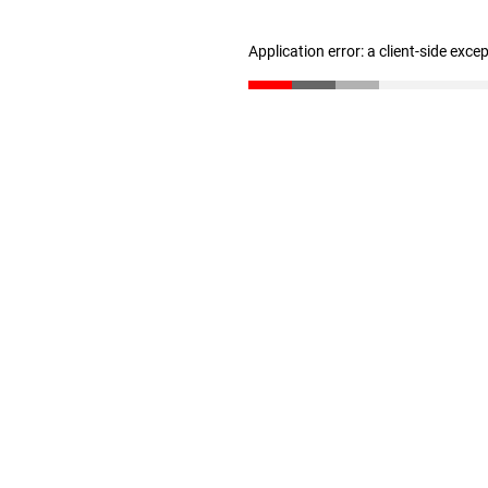
Application error: a client-side exc