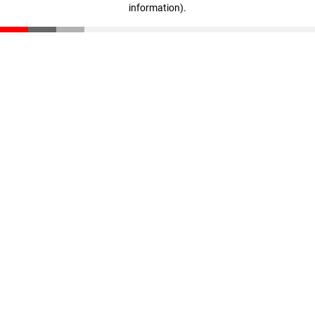
information)
.