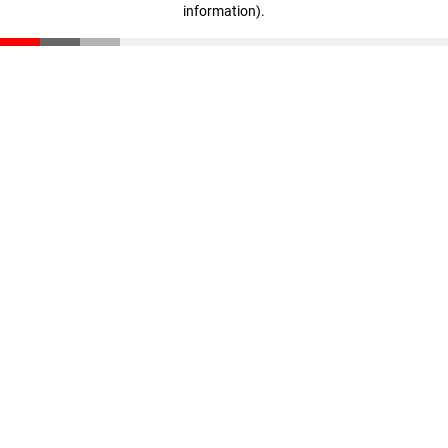
information)
.