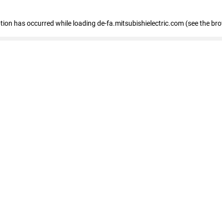
eption has occurred
while loading
de-fa.mitsubishielectric.com
(see the br