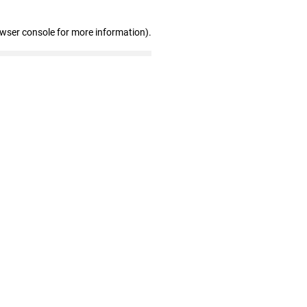
owser console for more information)
.