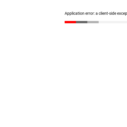
Application error: a client-side exc