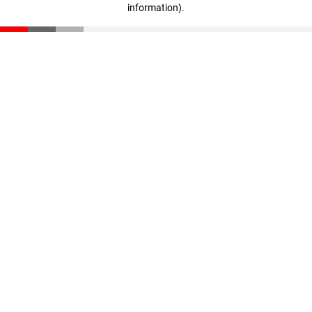
information)
.