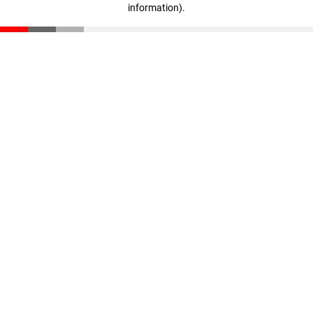
information)
.