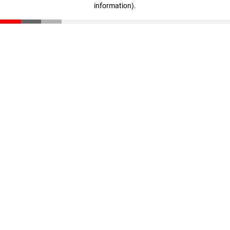
information)
.