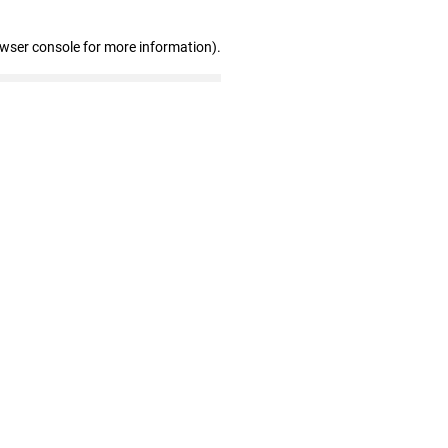
owser console for more information)
.