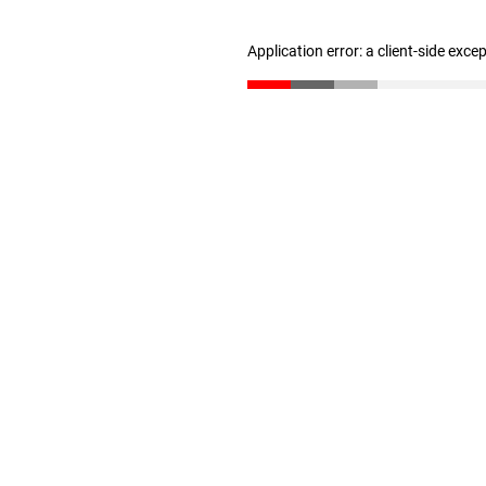
Application error: a client-side exc