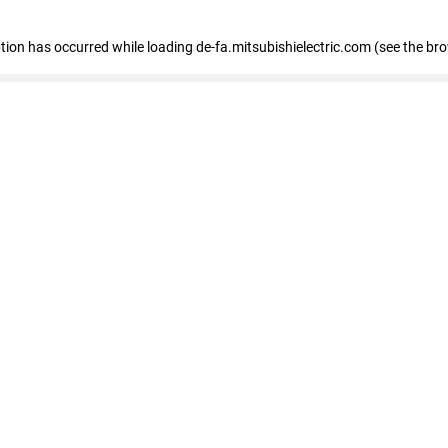
eption has occurred
while loading
de-fa.mitsubishielectric.com
(see the br