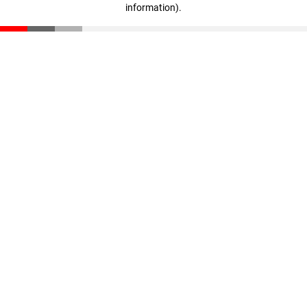
information)
.