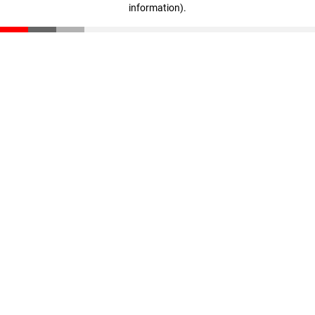
information)
.