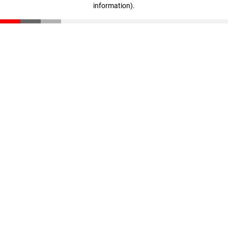
information)
.