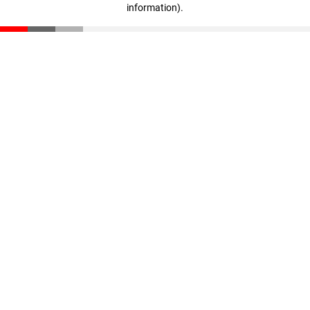
information)
.