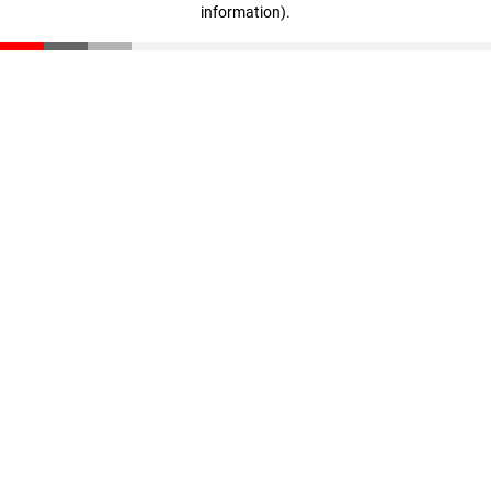
information)
.