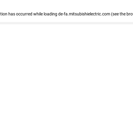
eption has occurred
while loading
de-fa.mitsubishielectric.com
(see the br