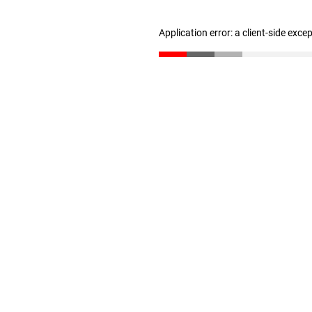
Application error: a client-side exc