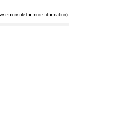
owser console for more information)
.