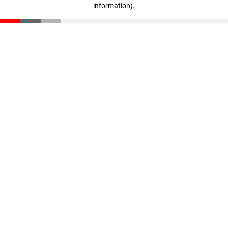
information)
.