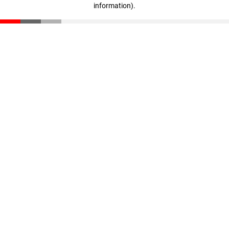
information)
.