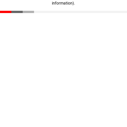
information)
.