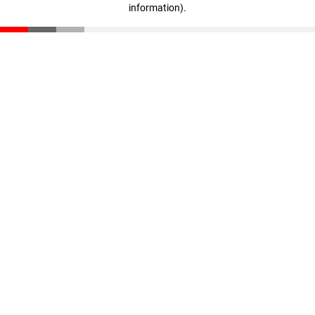
information)
.