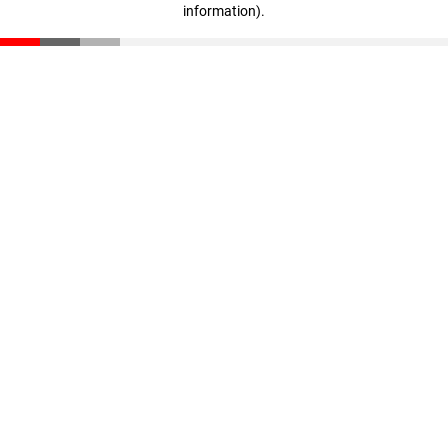
information)
.