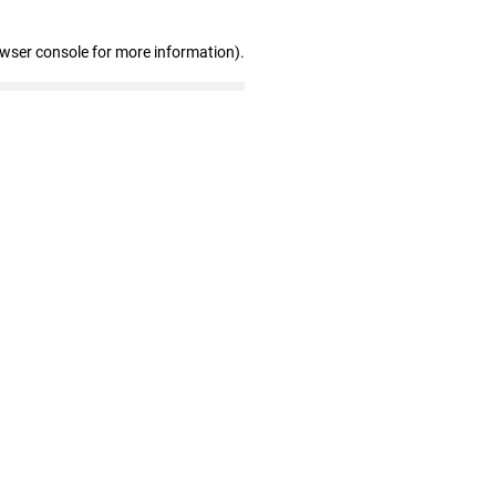
owser console for more information)
.