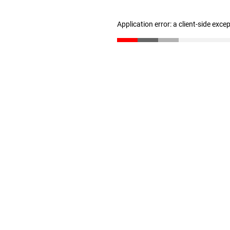
Application error: a client-side exc