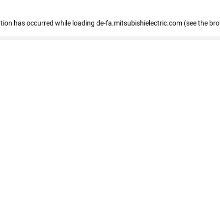
eption has occurred
while loading
de-fa.mitsubishielectric.com
(see the br