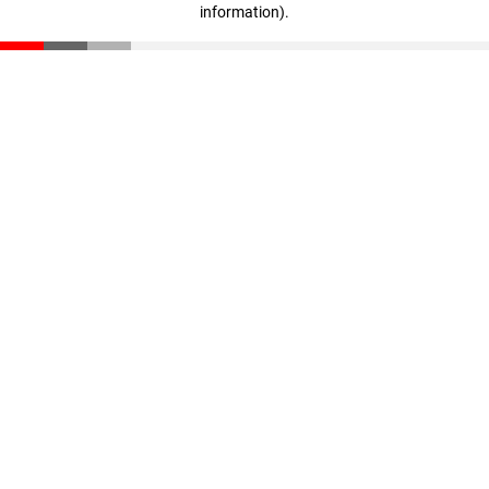
information)
.