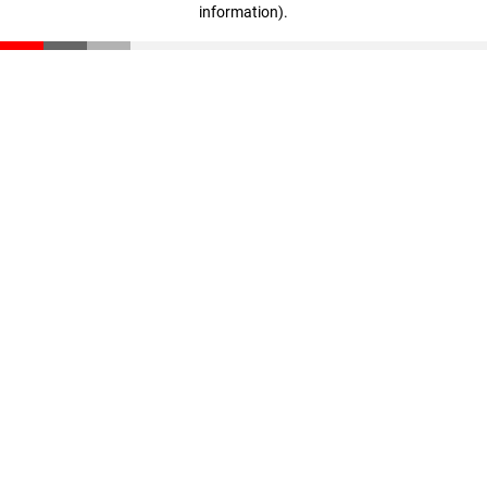
information)
.