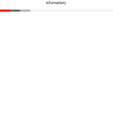
information)
.