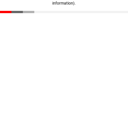
information)
.