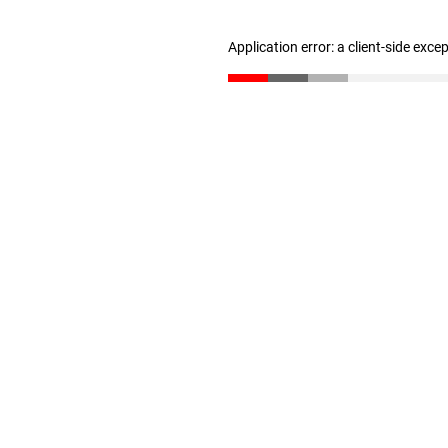
Application error: a client-side exc