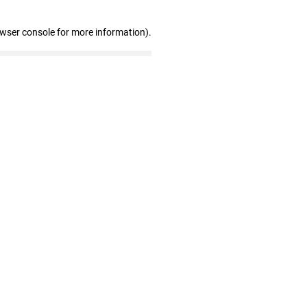
owser console for more information)
.