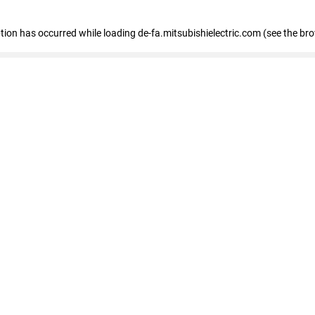
eption has occurred
while loading
de-fa.mitsubishielectric.com
(see the br