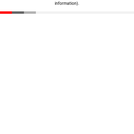
information)
.