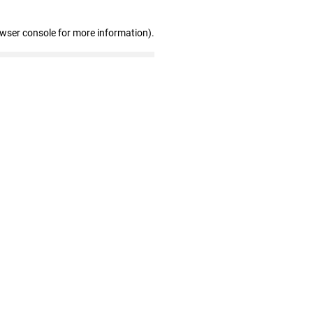
owser console for more information)
.