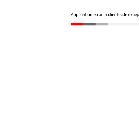
Application error: a client-side exc