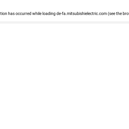
eption has occurred
while loading
de-fa.mitsubishielectric.com
(see the br