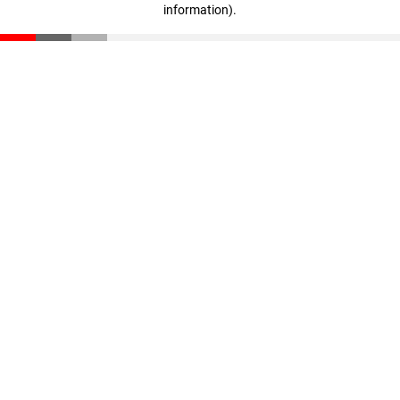
information)
.