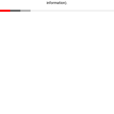
information)
.