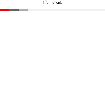
information)
.