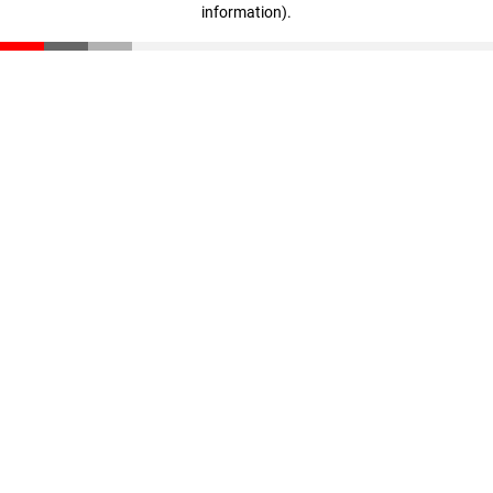
information)
.