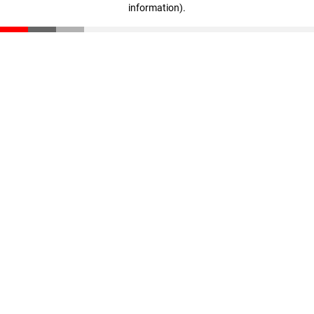
information)
.